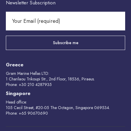
Newsletter Subscription
Greece
Gram Marine Hellas LTD:
1 Charilaou Trikoupi Str., 2nd Floor, 18536, Piraeus.
Phone: +30 210 4287935
Singapore
Head office:
105 Cecil Street, #20-05 The Octagon, Singapore 069534.
Phone: +65 90670690