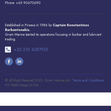
Phone: +65 90670690
Established in Piraeus in 1986 by
Captain Konstantinos
Barbantonakis.
Gram Marine started its operations focusing in bunker and lubricant
trading.
+30 210 4287935
© All Right Reseved 2023. Gram Marine Ltd -
Terms and Conditions
PG Web Design & Dev