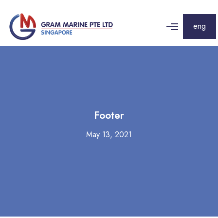
eng
Footer
May 13, 2021