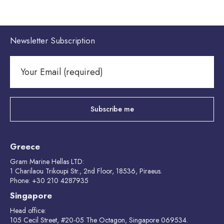
Newsletter Subscription
Greece
Gram Marine Hellas LTD:
1 Charilaou Trikoupi Str., 2nd Floor, 18536, Piraeus.
Phone: +30 210 4287935
Singapore
Head office:
105 Cecil Street, #20-05 The Octagon, Singapore 069534.