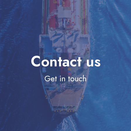
Contact us
Get in touch