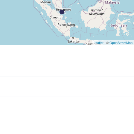
Leaflet
| ©
OpenStreetMap