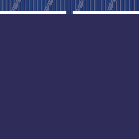
ore
Douala
ice:
Africa office:
l Street, #20-05 The
Bonaloka, Douala
,
Cameroun
re 069534
Phone: +23 7972 3205
+65 90670690