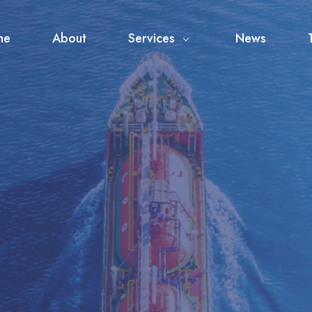
me
About
Services
News