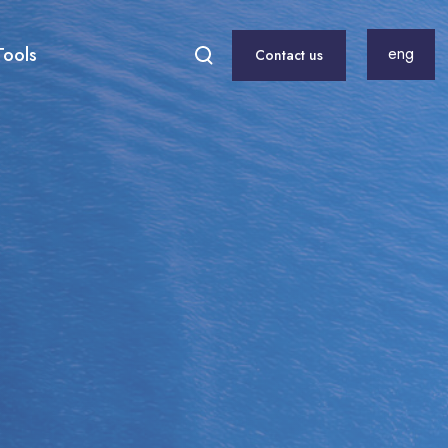
Tools
eng
Contact us