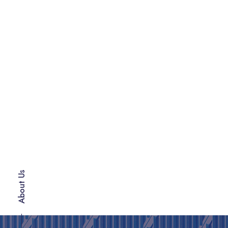
About Us