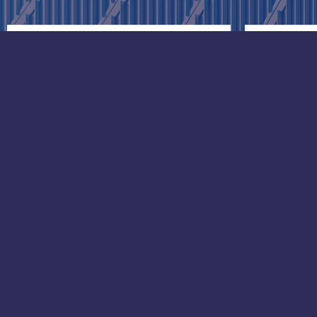
Greece
Singap
Gram Marine Hellas LTD:
Head off
1 Charilaou Trikoupi Str., 2nd
105 Ceci
Floor,
Octagon
18536, Piraeus
Singapo
Phone: +30 210 4287935
Phone: 