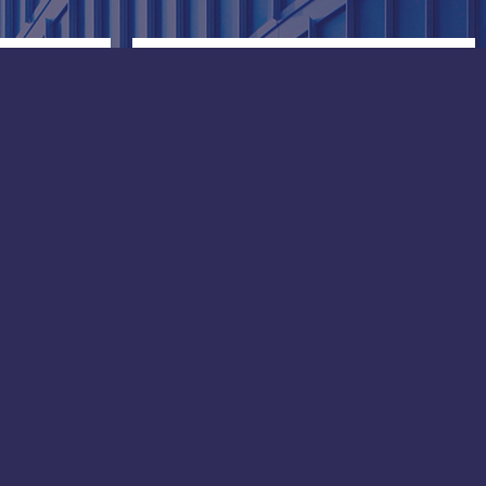
China
Gram Marine Qingdao:
No.20, Guantao Road, Shibel
District,
Qingdao, Shangdong province
8
Gram Marine Shanghai:
Building 4, 865 East Tai Tung
Road,
Baoshan District, Shanghai
Phone: +86 156 21101332
e-mail:
lubricants@grammarine.cn