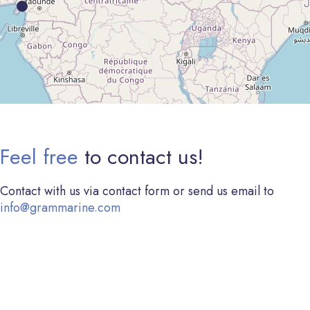
Feel free
to contact us!
Contact with us via contact form or send us email to
info@grammarine.com